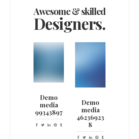
Awesome & skilled
Designers.
Demo
Demo
media
media
99343897
46236923
8