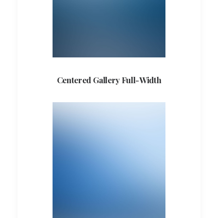
Centered Gallery Full-Width