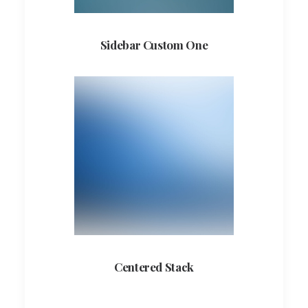
Sidebar Custom One
Centered Stack