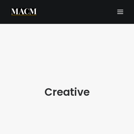
WHO WE ARE
WHAT WE DO
THE MACM EXPERIENCE
OUR FORECASTS
BLOG
Creative
REQUEST A CALL