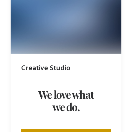
Creative Studio
We love what
we do.