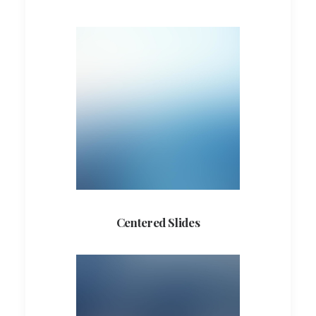
Centered Slides