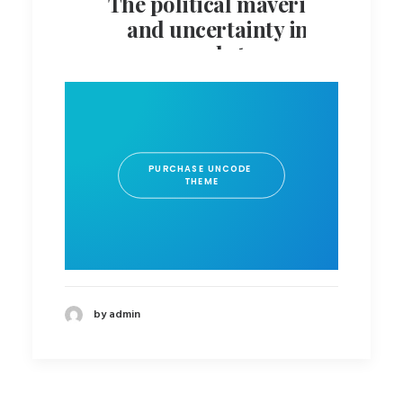
The political maverick
and uncertainty in
markets.
PURCHASE UNCODE 
THEME
by admin