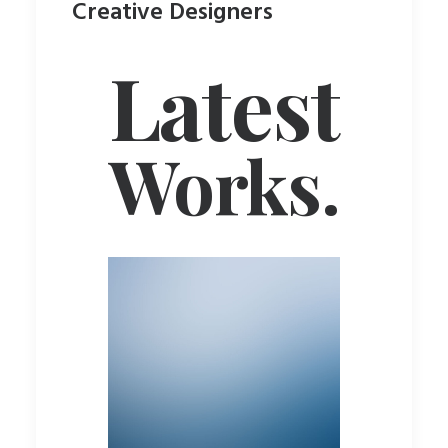
Creative Designers
Latest
Works.