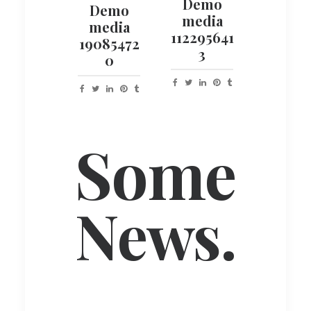
Demo
Demo
media
media
112295641
19085472
3
0
Some
News.