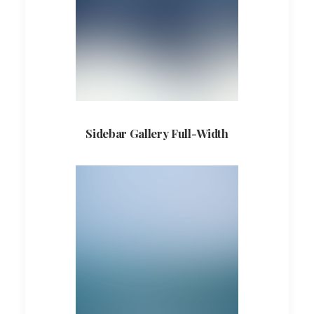
Sidebar Gallery Full-Width