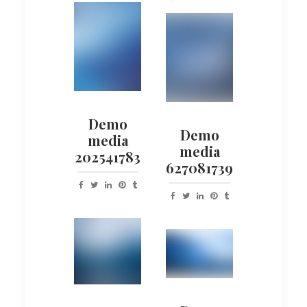
Demo
Demo
media
media
202541783
627081739