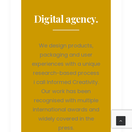
Digital agency.
We design products,
packaging and user
experiences with a unique
research-based process
i call Informed Creativity.
Our work has been
recognised with multiple
international awards and
widely covered in the
press.