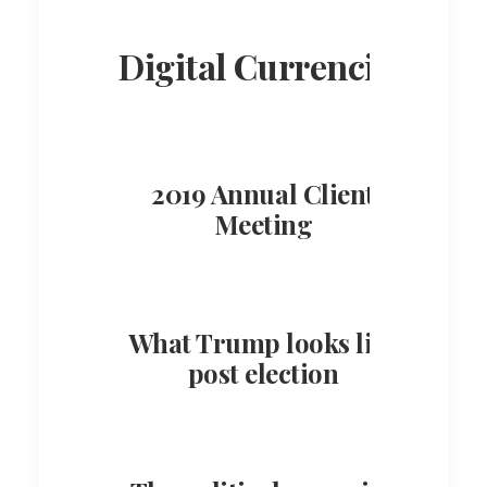
Digital Currencies
2019 Annual Client
Meeting
What Trump looks like
post election