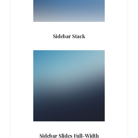
Sidebar Stack
Sidebar Slides Full-Width