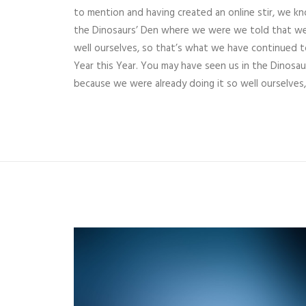
to mention and having created an online stir, we k
the Dinosaurs’ Den where we were we told that we
well ourselves, so that’s what we have continued t
Year this Year. You may have seen us in the Dinos
because we were already doing it so well ourselves