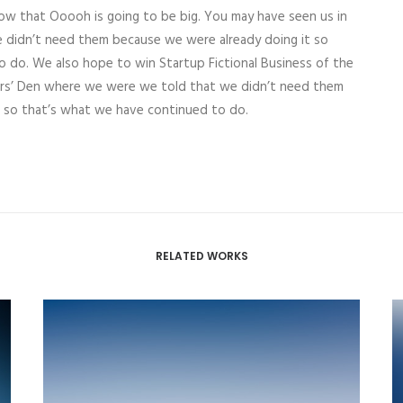
now that Ooooh is going to be big. You may have seen us in
 didn’t need them because we were already doing it so
o do. We also hope to win Startup Fictional Business of the
aurs’ Den where we were we told that we didn’t need them
, so that’s what we have continued to do.
RELATED WORKS