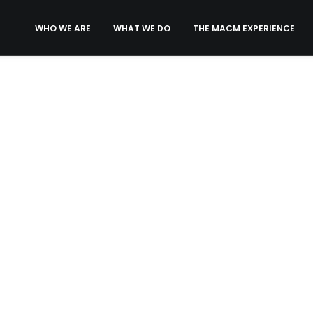
WHO WE ARE
WHAT WE DO
THE MACM EXPERIENCE