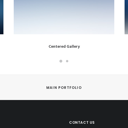
Centered Gallery
MAIN PORTFOLIO
CONTACT US