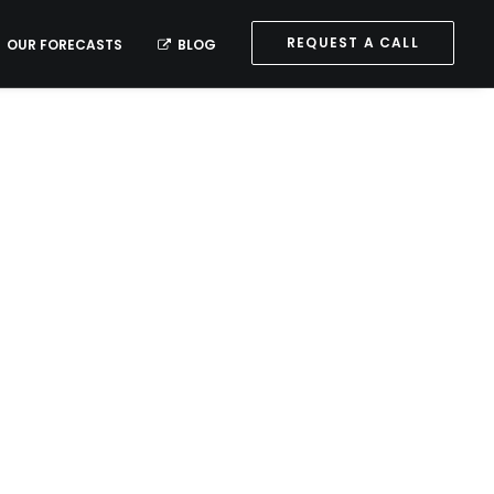
REQUEST A CALL
OUR FORECASTS
BLOG