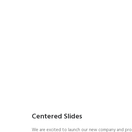
Centered Slides
We are excited to launch our new company and pro