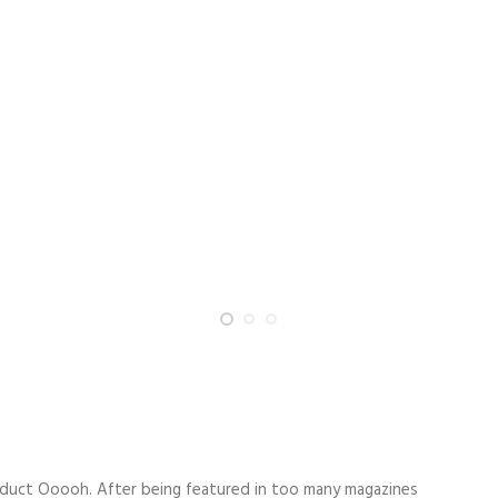
duct Ooooh. After being featured in too many magazines