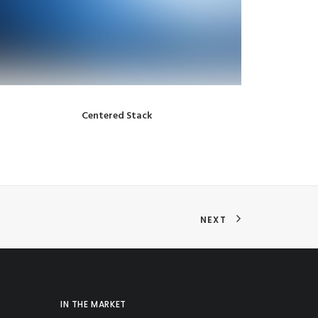
Centered Stack
NEXT
IN THE MARKET