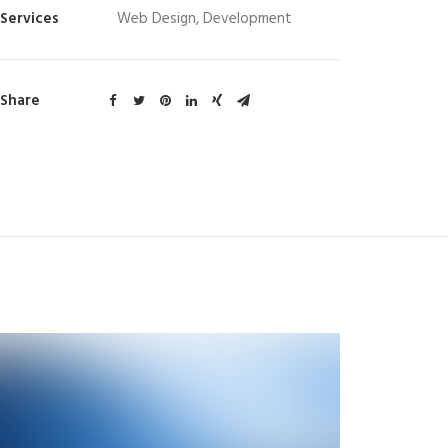
Services
Web Design, Development
Share