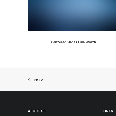
Centered Slides Full-Width
PREV
ABOUT US
LINKS