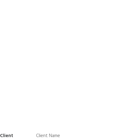
Client
Client Name