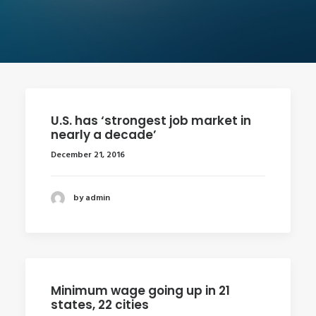
U.S. has ‘strongest job market in
nearly a decade’
December 21, 2016
by admin
Minimum wage going up in 21
states, 22 cities