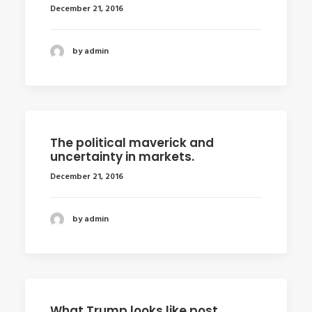
December 21, 2016
by admin
The political maverick and
uncertainty in markets.
December 21, 2016
by admin
What Trump looks like post