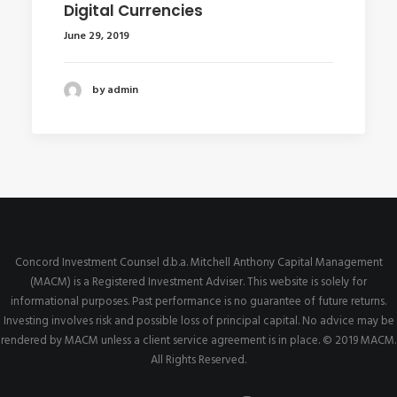
Digital Currencies
June 29, 2019
by admin
Concord Investment Counsel d.b.a. Mitchell Anthony Capital Management
(MACM) is a Registered Investment Adviser. This website is solely for
informational purposes. Past performance is no guarantee of future returns.
Investing involves risk and possible loss of principal capital. No advice may be
rendered by MACM unless a client service agreement is in place. © 2019 MACM.
All Rights Reserved.