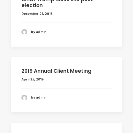
election
December 21, 2016
by admin
2019 Annual Client Meeting
April 25, 2019
by admin