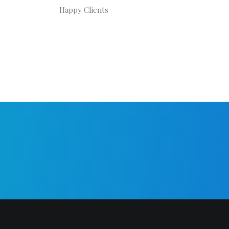
Happy Clients