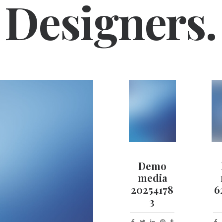
Designers.
Demo
media
20254178
6
3