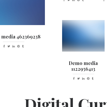
media 462369238
Demo media
1122956413
Digital Cur