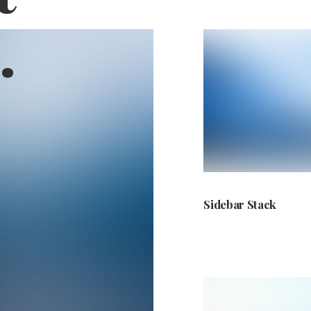
.
Sidebar Stack