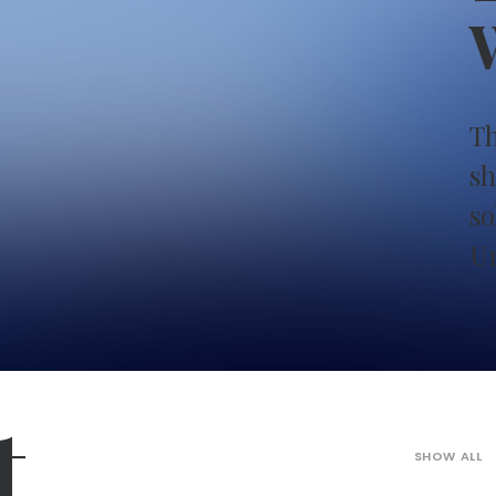
W
Th
sh
so
U
t
SHOW ALL