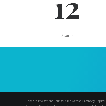
12
Awards
Concord Investment Counsel d.b.a. Mitchell Anthony Capit