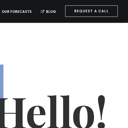
REQUEST A CALL
OUR FORECASTS
BLOG
Hello!