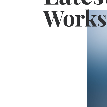
Works