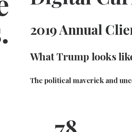
e
.
2019 Annual Clie
What Trump looks like
The political maverick and unc
78