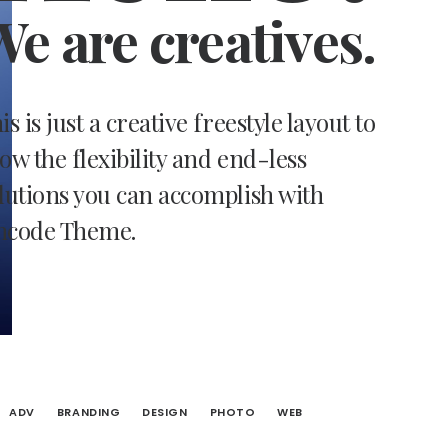
e are creatives.
is is just a creative freestyle layout to
ow the flexibility and end-less
lutions you can accomplish with
ncode Theme.
ADV
BRANDING
DESIGN
PHOTO
WEB