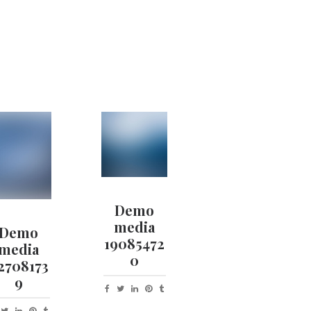
Demo
media
Demo
19085472
media
0
2708173
9