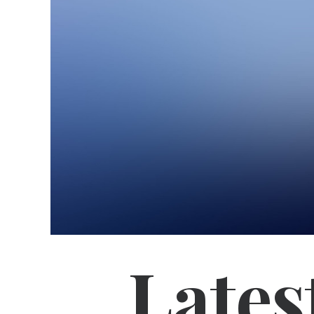
Lates