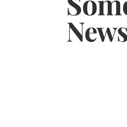
Som
News