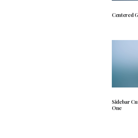
Centered G
Sidebar C
One