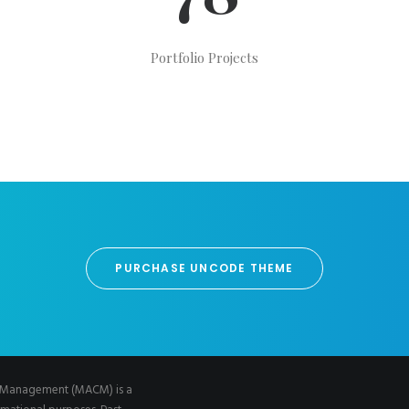
Portfolio Projects
PURCHASE UNCODE THEME
al Management (MACM) is a