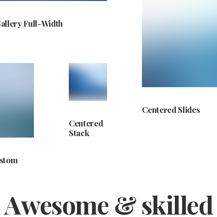
allery Full-Width
Centered Slides
Centered
Stack
ustom
Awesome & skilled