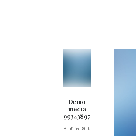
Demo
media
99343897