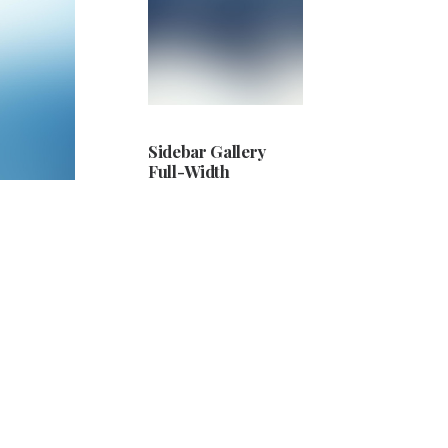
Sidebar Gallery
Full-Width