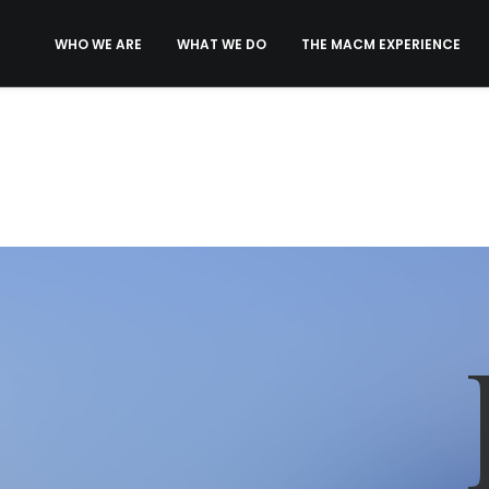
WHO WE ARE
WHAT WE DO
THE MACM EXPERIENCE