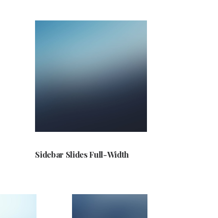
Sidebar Slides Full-Width