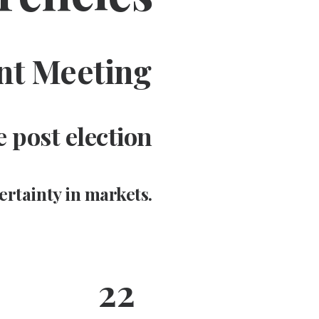
nt Meeting
 post election
ertainty in markets.
22