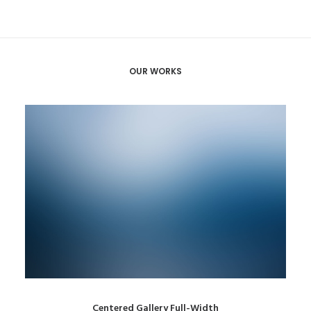
OUR WORKS
Centered Gallery Full-Width