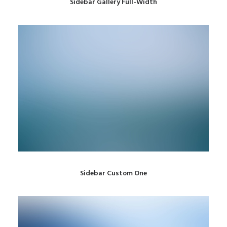
Sidebar Gallery Full-Width
Sidebar Custom One