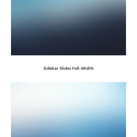
Sidebar Slides Full-Width