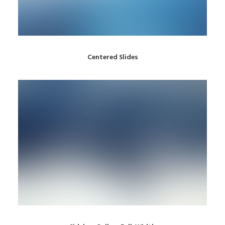
Centered Slides