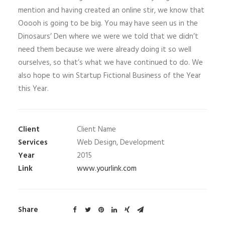
mention and having created an online stir, we know that
Ooooh is going to be big. You may have seen us in the
Dinosaurs’ Den where we were we told that we didn’t
need them because we were already doing it so well
ourselves, so that’s what we have continued to do. We
also hope to win Startup Fictional Business of the Year
this Year.
Client
Client Name
Services
Web Design, Development
Year
2015
Link
www.yourlink.com
Share