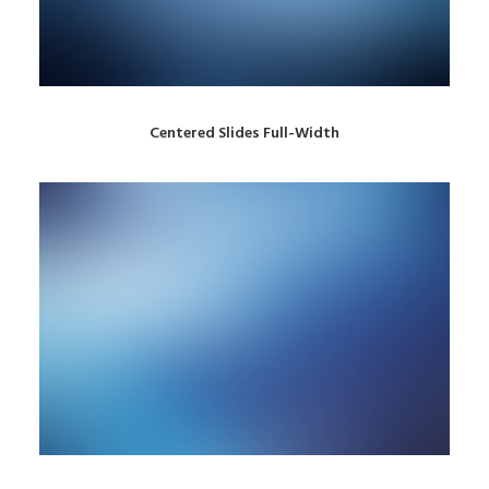
Centered Slides Full-Width