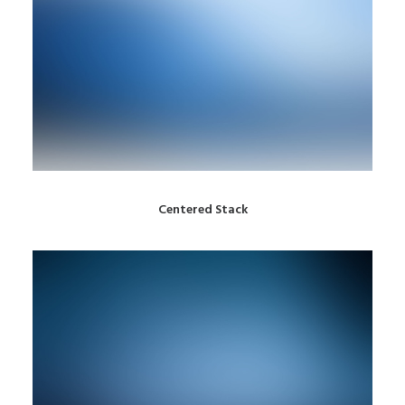
Centered Stack