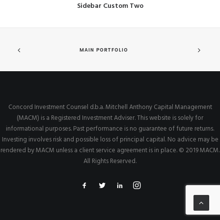
Sidebar Custom Two
MAIN PORTFOLIO
Concord Investment Counsel d.b.a. Mitchell Anthony Capital Management
(MACM) is a Registered Investment Adviser. This website is solely for
informational purposes. Past performance is no guarantee of future returns.
Investing involves risk and possible loss of principal capital. No advice may be
rendered by MACM unless a client service agreement is in place. © 2019 MACM.
All Rights Reserved.