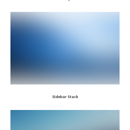
Sidebar Stack