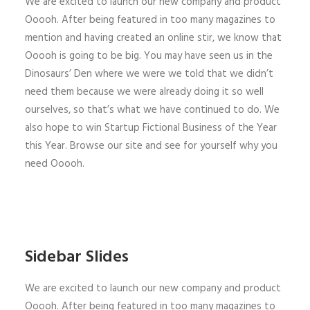
We are excited to launch our new company and product
Ooooh. After being featured in too many magazines to
mention and having created an online stir, we know that
Ooooh is going to be big. You may have seen us in the
Dinosaurs’ Den where we were we told that we didn’t
need them because we were already doing it so well
ourselves, so that’s what we have continued to do. We
also hope to win Startup Fictional Business of the Year
this Year. Browse our site and see for yourself why you
need Ooooh.
Sidebar Slides
We are excited to launch our new company and product
Ooooh. After being featured in too many magazines to