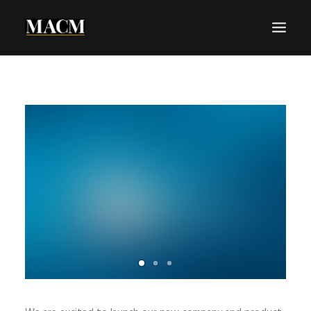
WHO WE ARE
WHAT WE DO
THE MACM EXPERIENCE
OUR FORECASTS
BLOG
REQUEST A CALL