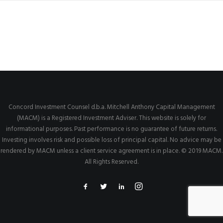
Concord Investment Counsel d.b.a. Mitchell Anthony Capital Management
(MACM) is a Registered Investment Adviser. This website is solely for
informational purposes. Past performance is no guarantee of future returns.
Investing involves risk and possible loss of principal capital. No advice may be
rendered by MACM unless a client service agreement is in place. © 2019 MACM.
All Rights Reserved.