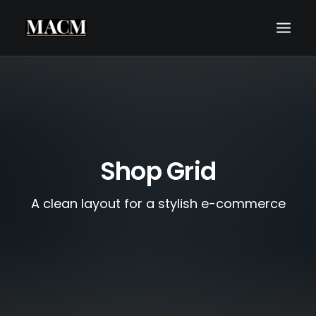
WHO WE ARE
WHAT WE DO
THE MACM EXPERIENCE
Shop Grid
OUR FORECASTS
BLOG
A clean layout for a stylish e-commerce
REQUEST A CALL