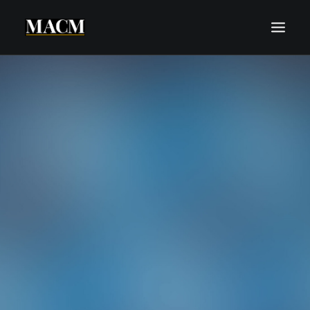
WHO WE ARE
WHAT WE DO
THE MACM EXPERIENCE
OUR FORECASTS
BLOG
REQUEST A CALL