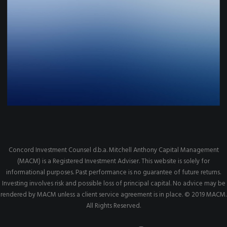
Concord Investment Counsel d.b.a. Mitchell Anthony Capital Management
(MACM) is a Registered Investment Adviser. This website is solely for
informational purposes. Past performance is no guarantee of future returns.
Investing involves risk and possible loss of principal capital. No advice may be
rendered by MACM unless a client service agreement is in place. © 2019 MACM.
All Rights Reserved.