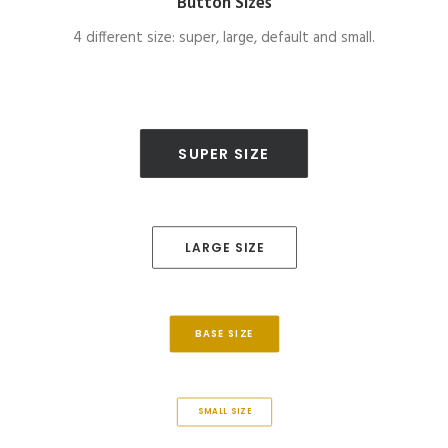
Button Sizes
4 different size: super, large, default and small.
SUPER SIZE
LARGE SIZE
BASE SIZE
SMALL SIZE