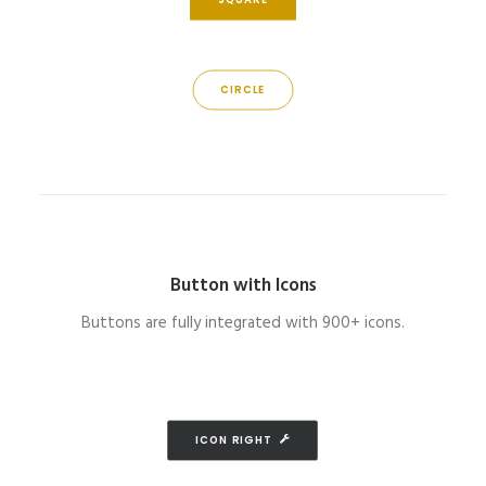
CIRCLE
Button with Icons
Buttons are fully integrated with 900+ icons.
ICON RIGHT