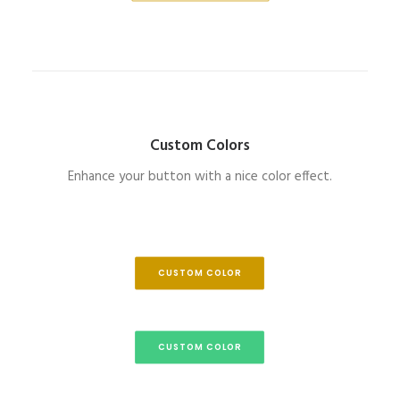
Custom Colors
Enhance your button with a nice color effect.
CUSTOM COLOR
CUSTOM COLOR