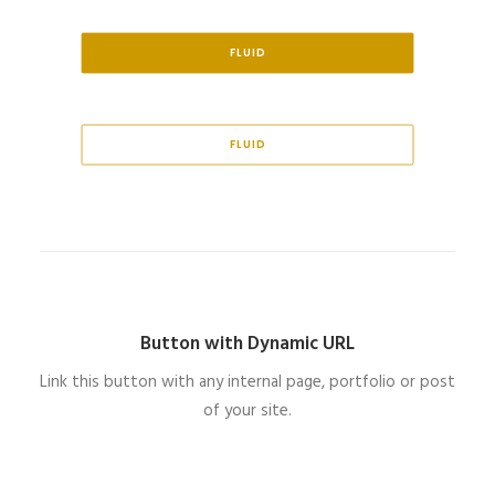
FLUID
FLUID
Button with Dynamic URL
Link this button with any internal page, portfolio or post
of your site.