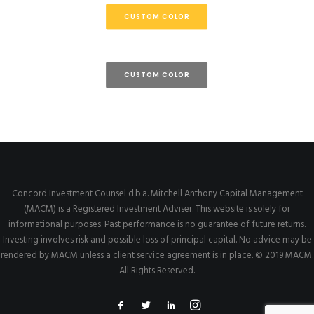
CUSTOM COLOR
CUSTOM COLOR
Concord Investment Counsel d.b.a. Mitchell Anthony Capital Management
(MACM) is a Registered Investment Adviser. This website is solely for
informational purposes. Past performance is no guarantee of future returns.
Investing involves risk and possible loss of principal capital. No advice may be
rendered by MACM unless a client service agreement is in place. © 2019 MACM.
All Rights Reserved.