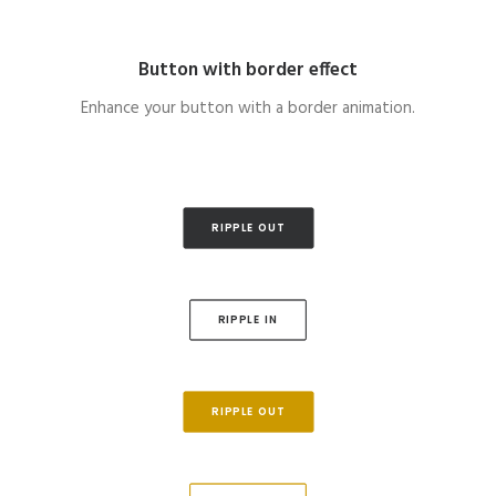
Button with border effect
Enhance your button with a border animation.
RIPPLE OUT
RIPPLE IN
RIPPLE OUT