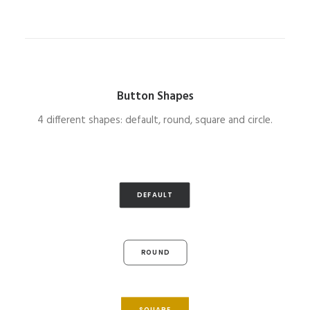
Button Shapes
4 different shapes: default, round, square and circle.
DEFAULT
ROUND
SQUARE