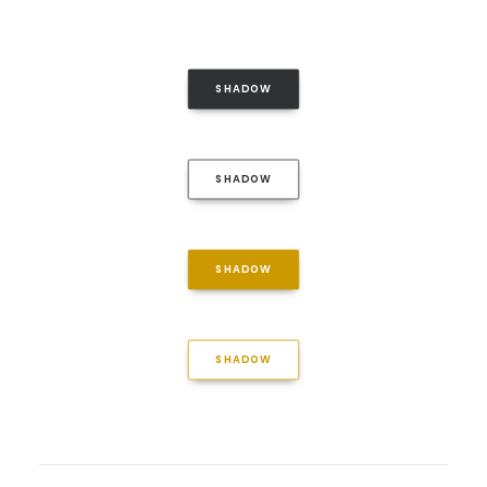
SHADOW
SHADOW
SHADOW
SHADOW