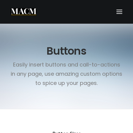
WHO WE ARE
Buttons
WHAT WE DO
THE MACM EXPERIENCE
Easily insert buttons and call-to-actions
OUR FORECASTS
in any page, use amazing custom options
BLOG
to spice up your pages.
REQUEST A CALL