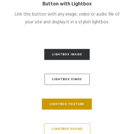
Button with Lightbox
Link this button with any image, video or audio file of
your site and display it in a stylish lightbox.
LIGHTBOX IMAGE
LIGHTBOX VIMEO
LIGHTBOX YOUTUBE
LIGHTBOX SOUND