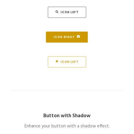
ICON LEFT
ICON RIGHT
ICON LEFT
Button with Shadow
Enhance your button with a shadow effect.