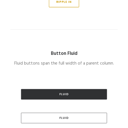
RIPPLE IN
Button Fluid
Fluid buttons span the full width of a parent column.
FLUID
FLUID