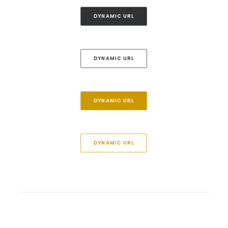
DYNAMIC URL
DYNAMIC URL
DYNAMIC URL
DYNAMIC URL