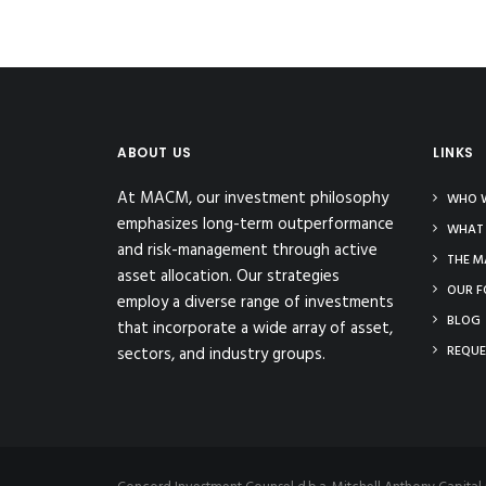
ABOUT US
LINKS
At MACM, our investment philosophy
WHO W
emphasizes long-term outperformance
WHAT
and risk-management through active
THE M
asset allocation. Our strategies
OUR F
employ a diverse range of investments
BLOG
that incorporate a wide array of asset,
REQUE
sectors, and industry groups.