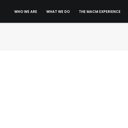
WHO WE ARE
WHAT WE DO
THE MACM EXPERIENCE