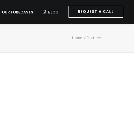
REQUEST A CALL
OUR FORECASTS
BLOG
Home
Features