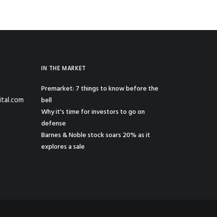
IN THE MARKET
Premarket: 7 things to know before the
ital.com
bell
Why it's time for investors to go on
defense
Barnes & Noble stock soars 20% as it
explores a sale