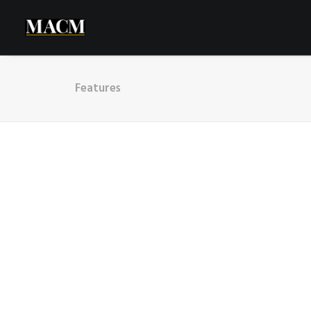
Features