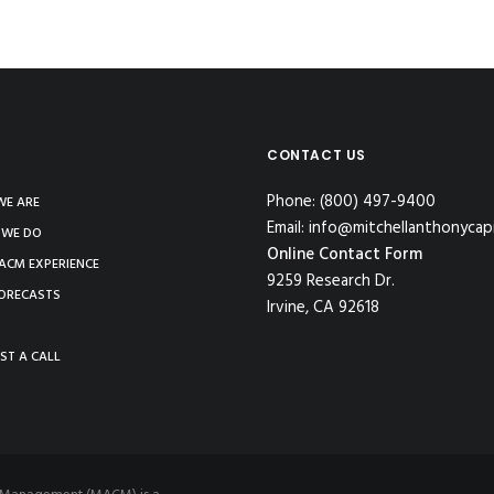
CONTACT US
Phone: (800) 497-9400
E ARE
Email: info@mitchellanthonycap
 WE DO
Online Contact Form
ACM EXPERIENCE
9259 Research Dr.
ORECASTS
Irvine, CA 92618
ST A CALL