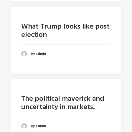
What Trump looks like post
election
by admin
The political maverick and
uncertainty in markets.
by admin