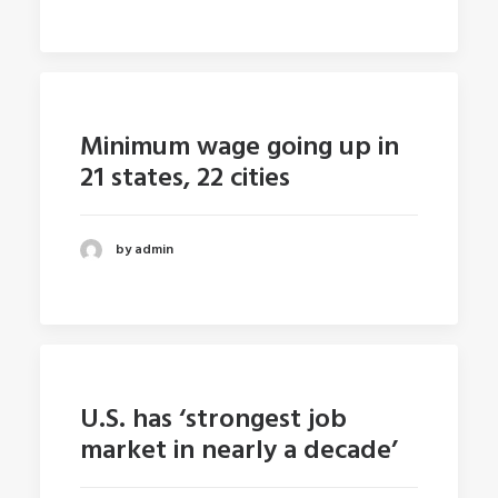
Minimum wage going up in
21 states, 22 cities
by admin
U.S. has ‘strongest job
market in nearly a decade’