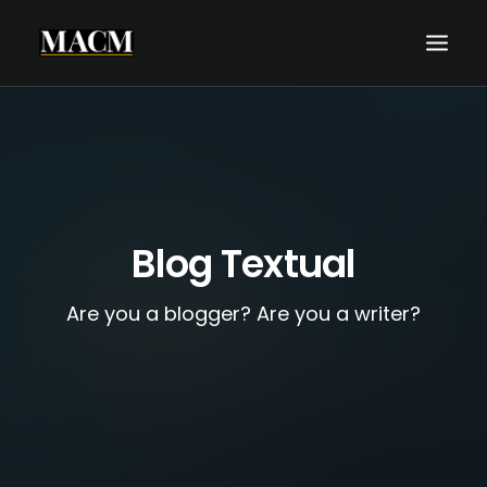
WHO WE ARE
WHAT WE DO
THE MACM EXPERIENCE
Blog Textual
OUR FORECASTS
BLOG
Are you a blogger? Are you a writer?
REQUEST A CALL