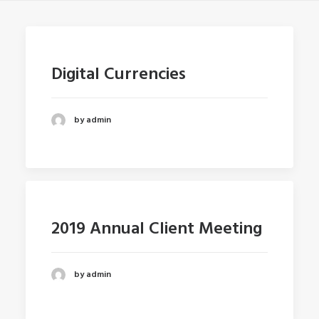
Digital Currencies
by admin
2019 Annual Client Meeting
by admin