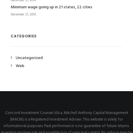
December 21, 2016
Minimum wage going up in 21 states, 22 cities
December 21, 2016
CATEGORIES
Uncategorized
Web
Concord Investment Counsel d.b.a. Mitchell Anthony Capital Management
(MACM) is a Registered Investment Adviser. This website is solely for
informational purposes. Past performance is no guarantee of future returns.
Investing involves risk and possible loss of principal capital. No advice may be