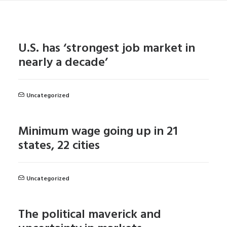
U.S. has ‘strongest job market in
nearly a decade’
Uncategorized
Minimum wage going up in 21
states, 22 cities
Uncategorized
The political maverick and