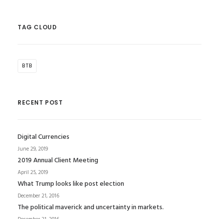
TAG CLOUD
BTB
RECENT POST
Digital Currencies
June 29, 2019
2019 Annual Client Meeting
April 25, 2019
What Trump looks like post election
December 21, 2016
The political maverick and uncertainty in markets.