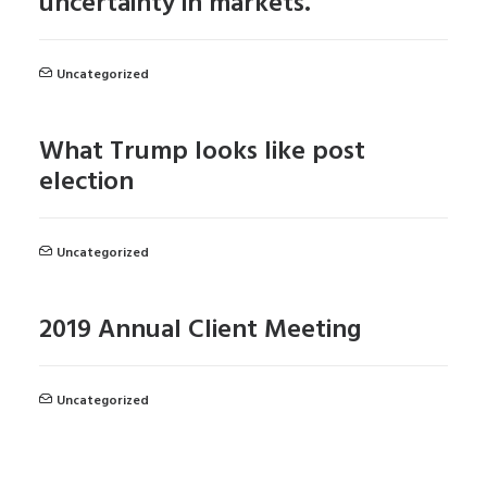
uncertainty in markets.
Uncategorized
What Trump looks like post
election
Uncategorized
2019 Annual Client Meeting
Uncategorized