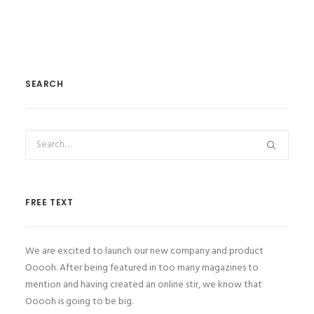
SEARCH
FREE TEXT
We are excited to launch our new company and product
Ooooh. After being featured in too many magazines to
mention and having created an online stir, we know that
Ooooh is going to be big.